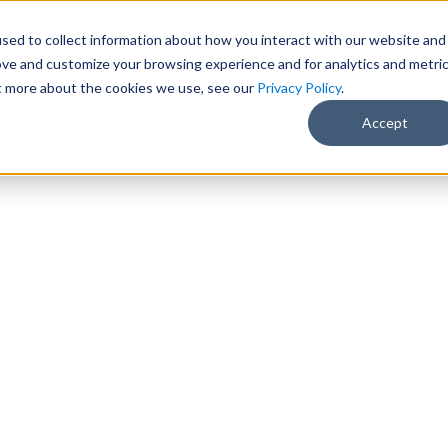
sed to collect information about how you interact with our website and
ove and customize your browsing experience and for analytics and metri
ut more about the cookies we use, see our
Privacy Policy
.
Accept