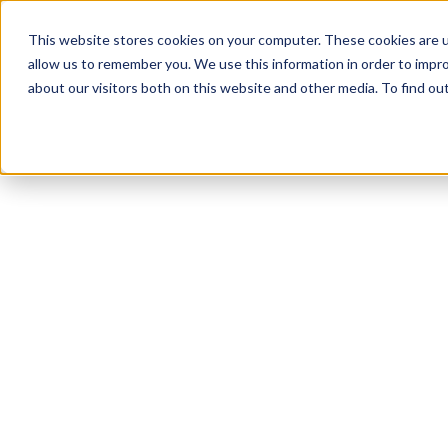
This website stores cookies on your computer. These cookies are u
allow us to remember you. We use this information in order to impr
about our visitors both on this website and other media. To find o